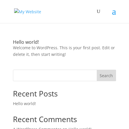
Hello world!
Welcome to WordPress. This is your first post. Edit or
delete it, then start writing!
Search
Recent Posts
Hello world!
Recent Comments