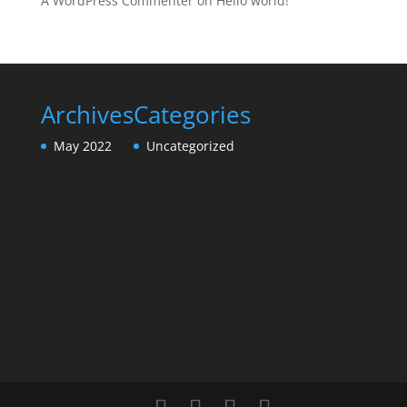
A WordPress Commenter
on
Hello world!
Archives
Categories
May 2022
Uncategorized